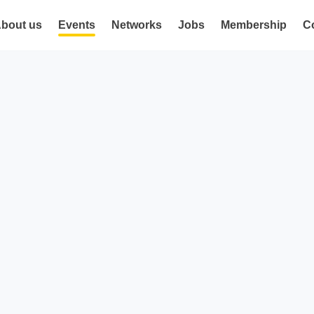
bout us
Events
Networks
Jobs
Membership
C