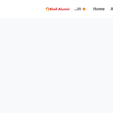
Home
A