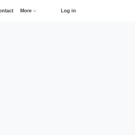
ontact
More
Log in