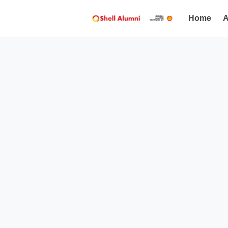
Home
A