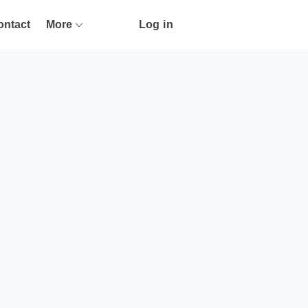
ontact
More
Log in