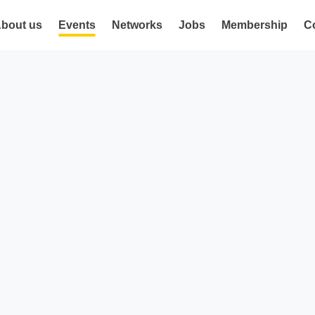
bout us
Events
Networks
Jobs
Membership
C