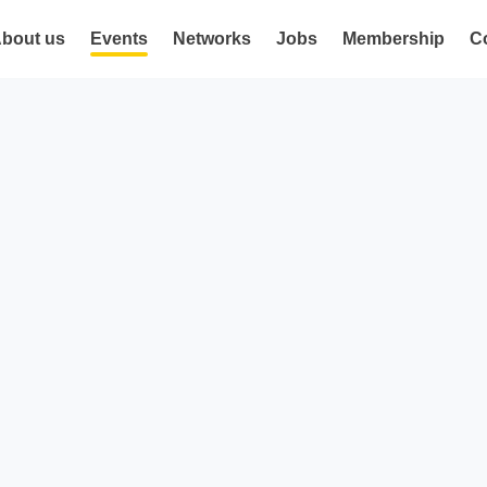
bout us
Events
Networks
Jobs
Membership
C