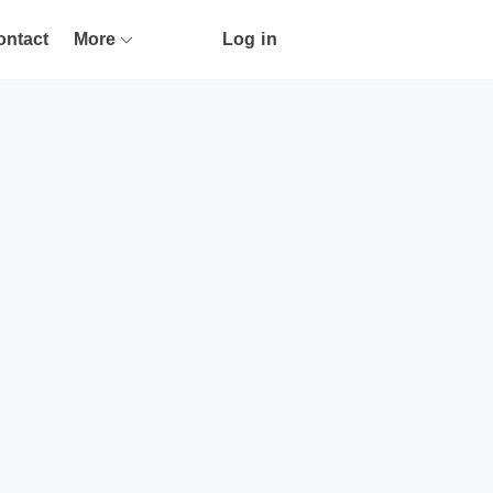
ontact
More
Log in