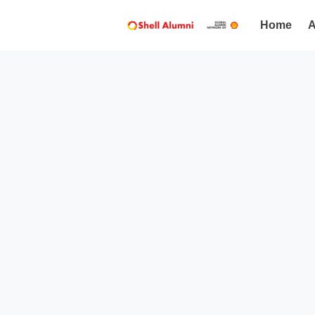
Home
A