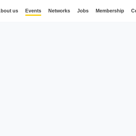
bout us
Events
Networks
Jobs
Membership
C