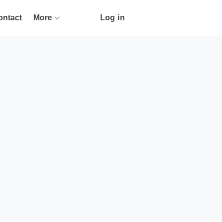
ontact
More
Log in