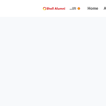
Home
A