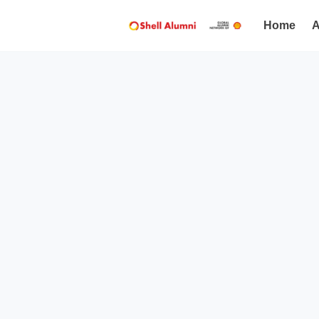
Home
A