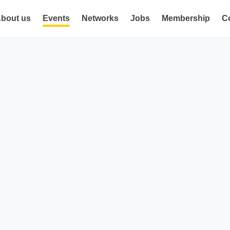
bout us
Events
Networks
Jobs
Membership
C