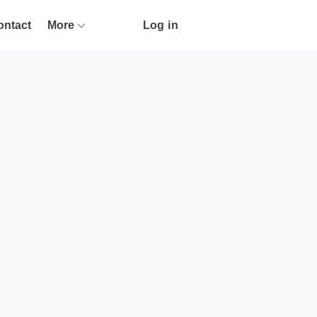
ontact
More
Log in