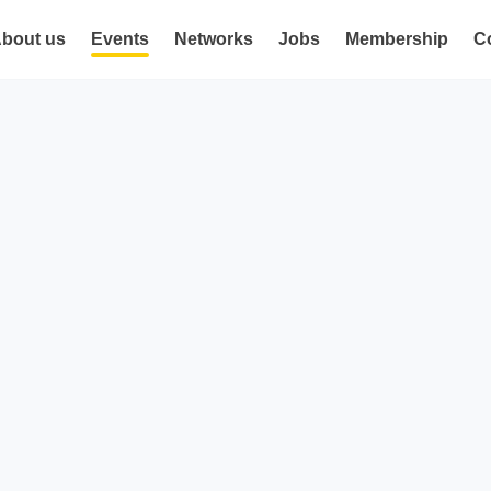
bout us
Events
Networks
Jobs
Membership
C