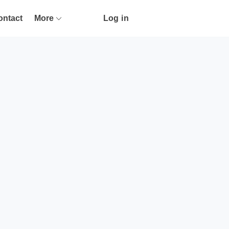
ontact
More
Log in