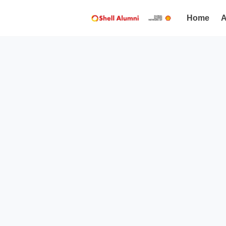
Home
A