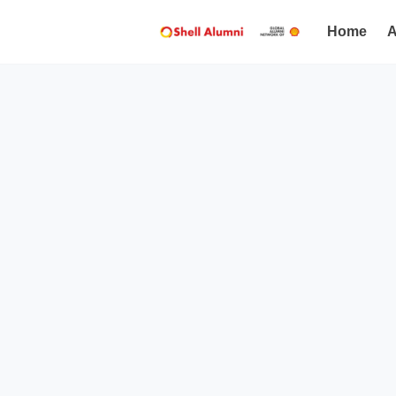
Home
A