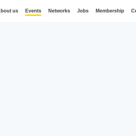
bout us
Events
Networks
Jobs
Membership
C