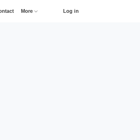
ontact
More
Log in